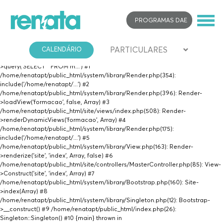
Fatal error
: Uncaught PDOException: SQLSTATE[42000]: Syntax error or
PROGRAMAS DAE
access violation: 1064 You have an error in your SQL syntax; check the
manual that corresponds to your MariaDB server version for the right syntax
to use near 'AND desc_imagem NOT LIKE 'certificacao%'' at line 1 in
PARTICULARES
/home/renatapt/public_html/site/views/formacao.php:19 Stack trace: #0
CALENDÁRIO
/home/renatapt/public_html/site/views/formacao.php(19): PDO-
>query('SELECT * FROM m...') #1
/home/renatapt/public_html/system/library/Render.php(354):
include('/home/renatapt/...') #2
/home/renatapt/public_html/system/library/Render.php(396): Render-
>loadView('formacao', false, Array) #3
/home/renatapt/public_html/site/views/index.php(508): Render-
>renderDynamicViews('formacao', Array) #4
/home/renatapt/public_html/system/library/Render.php(175):
include('/home/renatapt/...') #5
/home/renatapt/public_html/system/library/View.php(163): Render-
>renderize('site', 'index', Array, false) #6
/home/renatapt/public_html/site/controllers/MasterController.php(85): View-
>Construct('site', 'index', Array) #7
/home/renatapt/public_html/system/library/Bootstrap.php(160): Site-
>index(Array) #8
/home/renatapt/public_html/system/library/Singleton.php(12): Bootstrap-
>__construct() #9 /home/renatapt/public_html/index.php(26):
Singleton::Singleton() #10 {main} thrown in