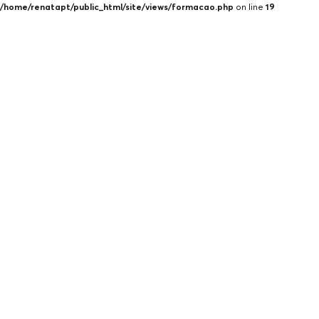
/home/renatapt/public_html/site/views/formacao.php
on line
19